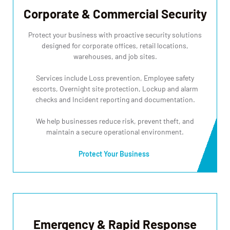
Corporate & Commercial Security
Protect your business with proactive security solutions
designed for corporate offices, retail locations,
warehouses, and job sites.
Services include Loss prevention, Employee safety
escorts, Overnight site protection, Lockup and alarm
checks and Incident reporting and documentation.
We help businesses reduce risk, prevent theft, and
maintain a secure operational environment.
Protect Your Business
Emergency & Rapid Response