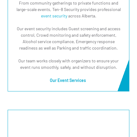
From community gatherings to private functions and
large-scale events, Ten-8 Security provides professional
event security
across Alberta.
Our event security includes Guest screening and access
control, Crowd monitoring and safety enforcement,
Alcohol service compliance, Emergency response
readiness as well as Parking and traffic coordination.
Our team works closely with organizers to ensure your
event runs smoothly, safely, and without disruption.
Our Event Services