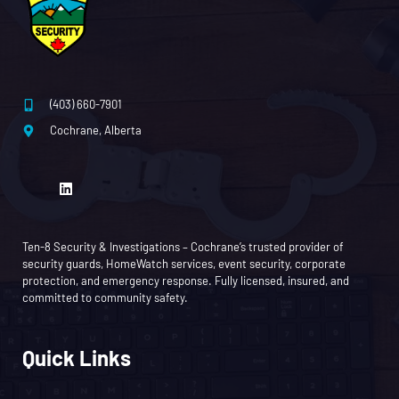
(403) 660-7901
Cochrane, Alberta
Ten-8 Security & Investigations – Cochrane’s trusted provider of
security guards, HomeWatch services, event security, corporate
protection, and emergency response. Fully licensed, insured, and
committed to community safety.
Quick Links