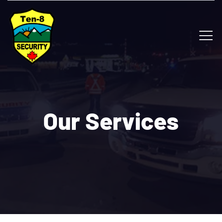
Our Services