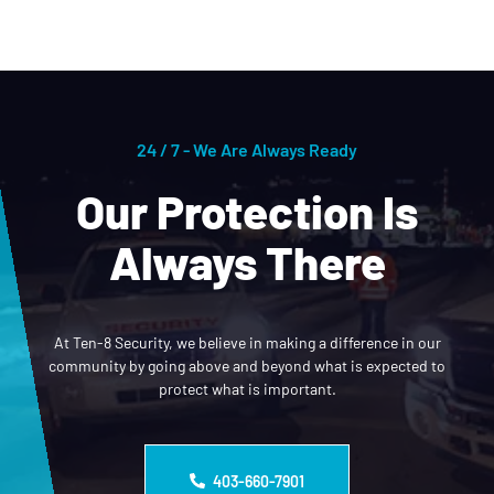
24 / 7 - We Are Always Ready
Our Protection Is
Always There
At Ten-8 Security, we believe in making a difference in our
community by going above and beyond what is expected to
protect what is important.
403-660-7901