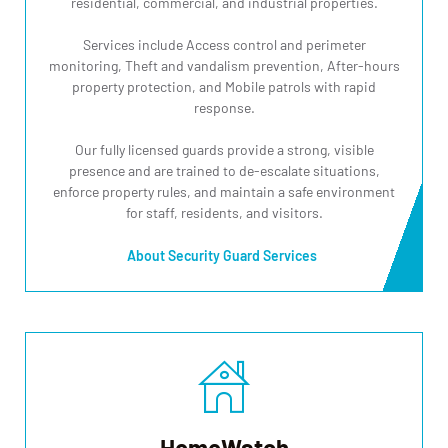
residential, commercial, and industrial properties.
Services include Access control and perimeter
monitoring, Theft and vandalism prevention, After-hours
property protection, and Mobile patrols with rapid
response.
Our fully licensed guards provide a strong, visible
presence and are trained to de-escalate situations,
enforce property rules, and maintain a safe environment
for staff, residents, and visitors.
About Security Guard Services
HomeWatch