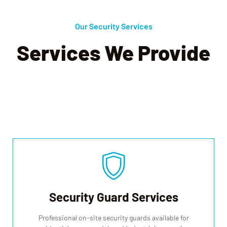
Our Security Services
Services We Provide
We offer a comprehensive selection of safety and security
services and solutions, to make our employees, our clients, and our
communities feel safe.
Security Guard Services
Professional on-site security guards available for