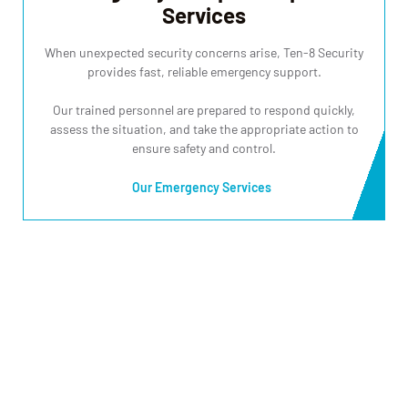
Services
When unexpected security concerns arise, Ten-8 Security
provides fast, reliable emergency support.
Our trained personnel are prepared to respond quickly,
assess the situation, and take the appropriate action to
ensure safety and control.
Our Emergency Services