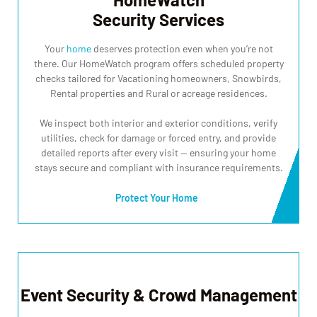
Security Services
Your
home
deserves protection even when you’re not
there. Our HomeWatch program offers scheduled property
checks tailored for Vacationing homeowners, Snowbirds,
Rental properties and Rural or acreage residences.
We inspect both interior and exterior conditions, verify
utilities, check for damage or forced entry, and provide
detailed reports after every visit — ensuring your home
stays secure and compliant with insurance requirements.
Protect Your Home
Event Security & Crowd Management